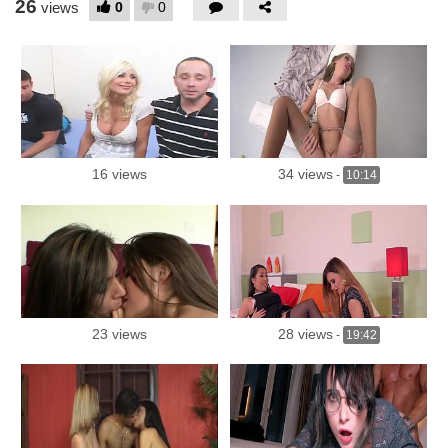
26
0
0
views
16 views
34 views
-
10:14
23 views
28 views
-
19:42