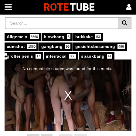
ROTE
TUBE
Allgemein
blowbang
bukkake
5660
5
53
cumshot
gangbang
gesichtsbesamung
1060
95
496
großer penis
interracial
spankbang
17
360
41
This
is
xvideos
407
a
No compatible source was found for this media.
modal
window.