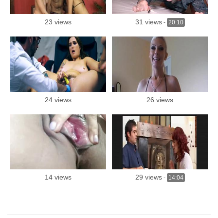
23 views
31 views
-
20:10
24 views
26 views
14 views
29 views
-
14:04