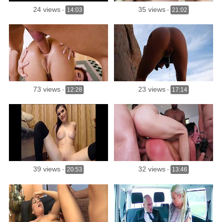
24 views
35 views
-
14:03
-
21:02
73 views
23 views
-
12:28
-
17:14
39 views
32 views
-
20:53
-
13:46