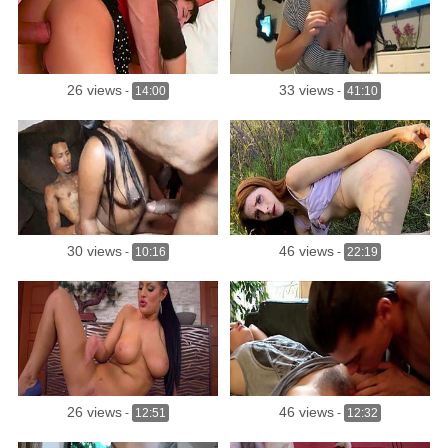
26 views
33 views
-
14:00
-
41:10
30 views
46 views
-
10:16
-
22:19
26 views
46 views
-
12:51
-
12:32