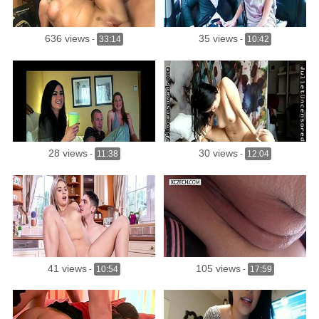
636 views
35 views
-
33:14
-
10:42
28 views
30 views
-
11:38
-
12:04
41 views
105 views
-
10:54
-
17:59