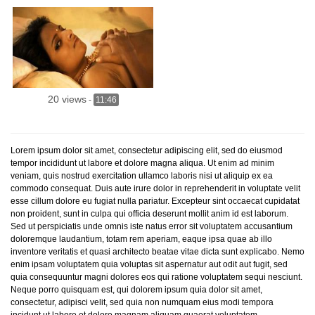
20 views
-
11:46
Lorem ipsum dolor sit amet, consectetur adipiscing elit, sed do eiusmod
tempor incididunt ut labore et dolore magna aliqua. Ut enim ad minim
veniam, quis nostrud exercitation ullamco laboris nisi ut aliquip ex ea
commodo consequat. Duis aute irure dolor in reprehenderit in voluptate velit
esse cillum dolore eu fugiat nulla pariatur. Excepteur sint occaecat cupidatat
non proident, sunt in culpa qui officia deserunt mollit anim id est laborum.
Sed ut perspiciatis unde omnis iste natus error sit voluptatem accusantium
doloremque laudantium, totam rem aperiam, eaque ipsa quae ab illo
inventore veritatis et quasi architecto beatae vitae dicta sunt explicabo. Nemo
enim ipsam voluptatem quia voluptas sit aspernatur aut odit aut fugit, sed
quia consequuntur magni dolores eos qui ratione voluptatem sequi nesciunt.
Neque porro quisquam est, qui dolorem ipsum quia dolor sit amet,
consectetur, adipisci velit, sed quia non numquam eius modi tempora
incidunt ut labore et dolore magnam aliquam quaerat voluptatem.