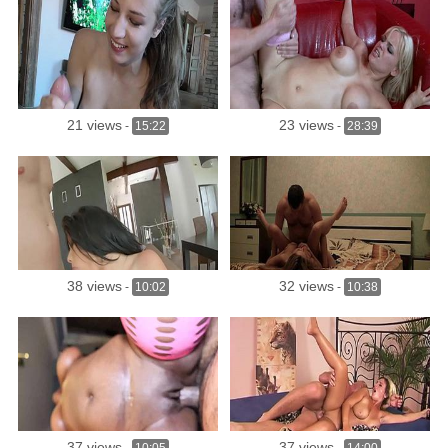
21 views
23 views
-
15:22
-
28:39
38 views
32 views
-
10:02
-
10:38
37 views
37 views