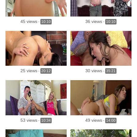
45 views
36 views
-
10:10
-
10:10
25 views
30 views
-
20:12
-
35:21
53 views
49 views
-
10:34
-
14:00