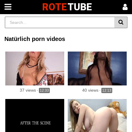
ROTE
TUBE
Natürlich porn videos
37 views
40 views
-
12:33
-
12:13