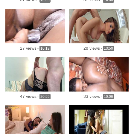
-
10:05
-
14:00
27 views
28 views
-
10:12
-
13:50
47 views
33 views
-
20:55
-
10:06