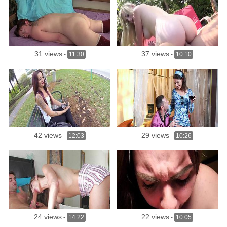
31 views
37 views
-
11:30
-
10:10
42 views
29 views
-
12:03
-
10:26
24 views
22 views
-
14:22
-
10:05