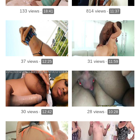
133 views
814 views
-
18:41
-
11:37
37 views
31 views
-
12:25
-
11:59
30 views
28 views
-
12:42
-
10:28