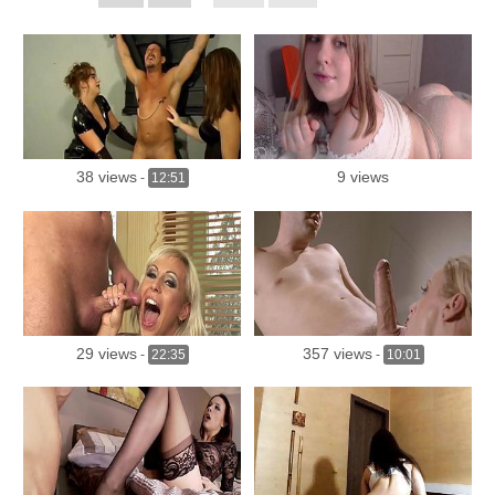
38 views
9 views
-
12:51
29 views
357 views
-
22:35
-
10:01