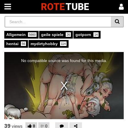
ROTE
TUBE
Allgemein
geile spiele
gotporn
5660
26
14
hentai
mydirtyhobby
56
114
This
is
a
No compatible source was found for this media.
modal
window.
39
0
0
views