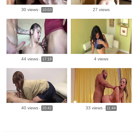
30 views
27 views
-
10:03
44 views
4 views
-
17:19
40 views
33 views
-
20:42
-
11:44