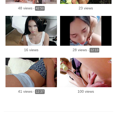
48 views
23 views
-
42:50
16 views
28 views
-
12:13
41 views
100 views
-
12:37