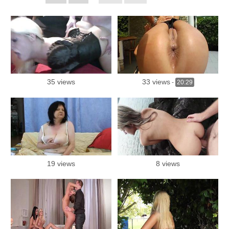
35 views
33 views
-
20:29
19 views
8 views