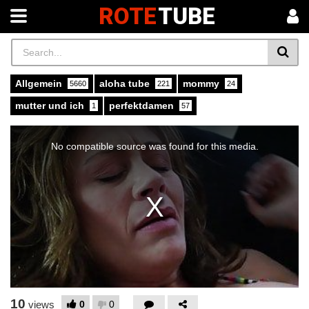
ROTE
TUBE
Allgemein
aloha tube
mommy
5660
221
24
mutter und ich
perfektdamen
1
57
This
is
a
No compatible source was found for this media.
modal
window.
10
0
0
views