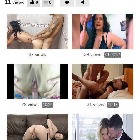
11
0
0
views
32 views
39 views
-
01:02:17
29 views
31 views
-
10:22
-
10:18